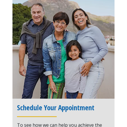
Schedule Your Appointment
To see how we can help you achieve the