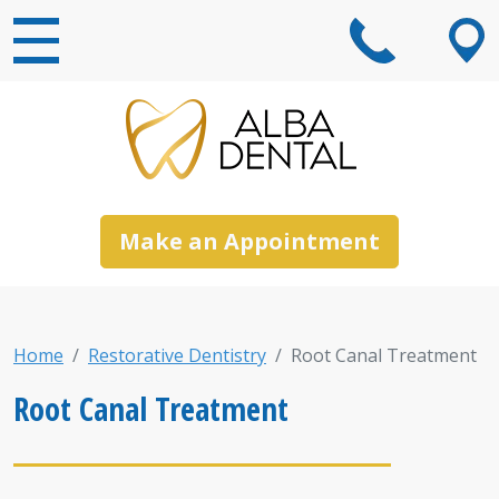
Main Navigation
Make an Appointment
Home
Restorative Dentistry
Root Canal Treatment
Root Canal Treatment