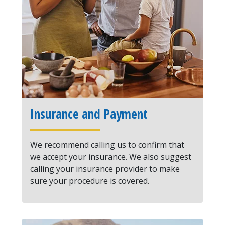
Insurance and Payment
We recommend calling us to confirm that
we accept your insurance. We also suggest
calling your insurance provider to make
sure your procedure is covered.