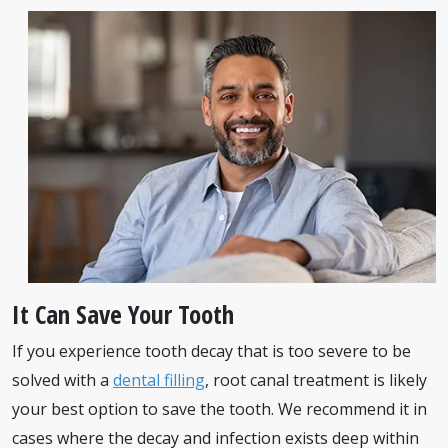
It Can Save Your Tooth
If you experience tooth decay that is too severe to be
solved with a
dental filling
, root canal treatment is likely
your best option to save the tooth. We recommend it in
cases where the decay and infection exists deep within