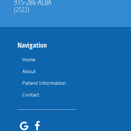
915-286-ALBA
(2522)
Navigation
Home
About
Patient Information
Contact