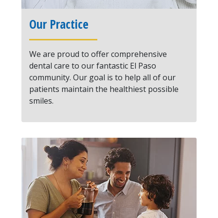
Our Practice
We are proud to offer comprehensive
dental care to our fantastic El Paso
community. Our goal is to help all of our
patients maintain the healthiest possible
smiles.