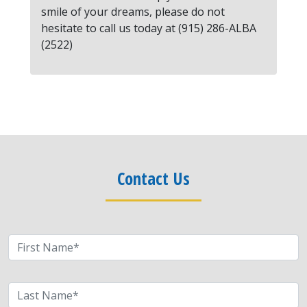
smile of your dreams, please do not
hesitate to call us today at (915) 286-ALBA
(2522)
Contact Us