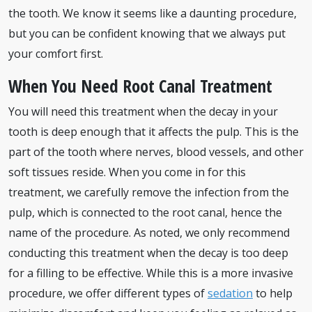
the tooth. We know it seems like a daunting procedure,
but you can be confident knowing that we always put
your comfort first.
When You Need Root Canal Treatment
You will need this treatment when the decay in your
tooth is deep enough that it affects the pulp. This is the
part of the tooth where nerves, blood vessels, and other
soft tissues reside. When you come in for this
treatment, we carefully remove the infection from the
pulp, which is connected to the root canal, hence the
name of the procedure. As noted, we only recommend
conducting this treatment when the decay is too deep
for a filling to be effective. While this is a more invasive
procedure, we offer different types of
sedation
to help