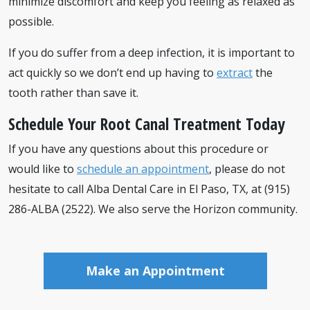
minimize discomfort and keep you feeling as relaxed as
possible.
If you do suffer from a deep infection, it is important to
act quickly so we don’t end up having to
extract
the
tooth rather than save it.
Schedule Your Root Canal Treatment Today
If you have any questions about this procedure or
would like to
schedule an appointment
, please do not
hesitate to call Alba Dental Care in El Paso, TX, at (915)
286-ALBA (2522). We also serve the Horizon community.
Make an Appointment