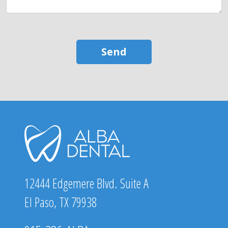
12444 Edgemere Blvd. Suite A
El Paso, TX 79938